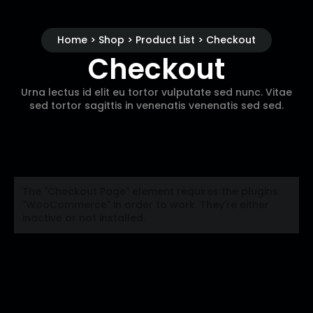
Home > Shop > Product List > Checkout
Checkout
Urna lectus id elit eu tortor vulputate sed nunc. Vitae
sed tortor sagittis in venenatis venenatis sed sed.
The "Checkout Page" element requires the plugins
"WooCommerce" in order to work. They're either
inactive or not installed.